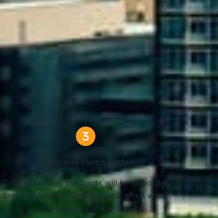
C Work
Receive Funds Fast
Once approved, the funds will be deposited
directly into your bank account, often within
the same business day.