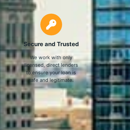
Secure and Trusted
We work with only
licensed, direct lenders
to ensure your loan is
safe and legitimate.