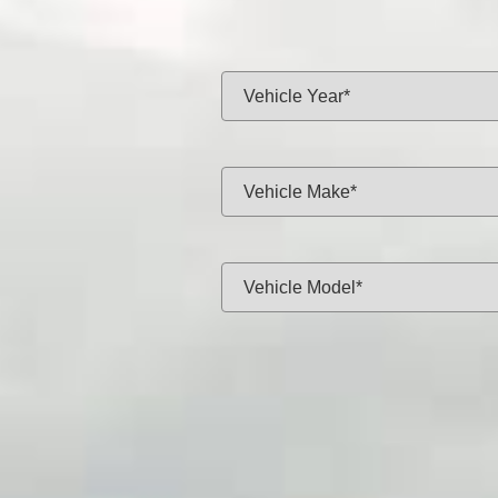
Same-day f
Vehicle Year:
Vehicle Make:
Vehicle Model:
Approximate Mileage:
APPL