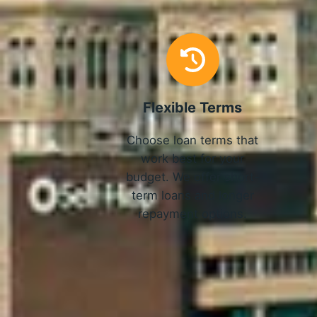
Flexible Terms
Choose loan terms that
work best for your
budget. We offer short-
term loans and longer
repayment options.