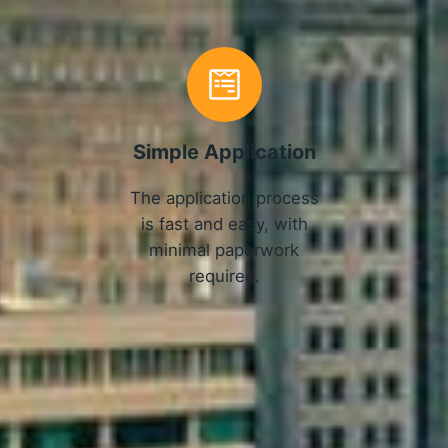
Simple Application
The application process
is fast and easy, with
minimal paperwork
required.
APPLY NOW