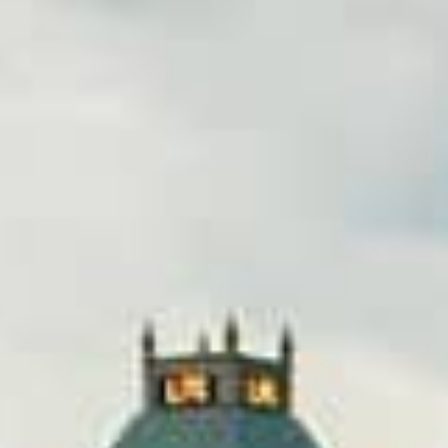
lication, you can get the money you need without leavi
cover bills, or just need extra cash, title loans in Green
nds.
Online Title Loans in Minutes
APPLY NOW