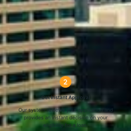
nline Loans in Greensboro, N
3 Simple Steps
Get Instant Approval
o
Our system reviews your application and
provides an instant decision on your
eligibility for a loan.