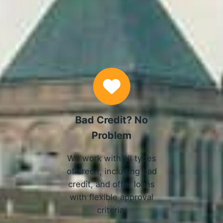
Why Choose Us
Bad Credit? No
Problem
We work with all types
of credit, including bad
credit, and offer loans
with flexible approval
criteria.