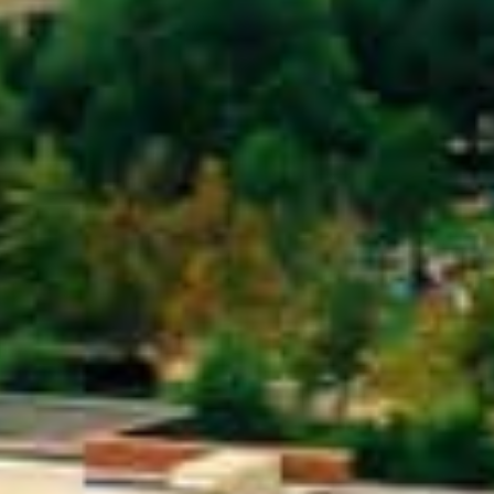
Get Started Now and Secure Your Loan Today!
APPLY NOW
Loans in Greensboro, NC?
 you use your car’s title (or another vehicle’s title) as co
by the value of your vehicle. The process is quick, and o
e, it’s easier to get approved – making it an excellent op