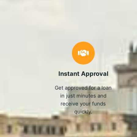
Instant Approval
Get approved for a loan
in just minutes and
receive your funds
quickly.