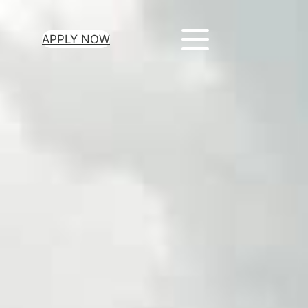
APPLY NOW
ur Loan Today
minutes to get
 you need.
oval for all loan
heck required
epayment terms