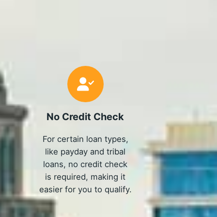
No Credit Check
For certain loan types,
like payday and tribal
loans, no credit check
is required, making it
easier for you to qualify.