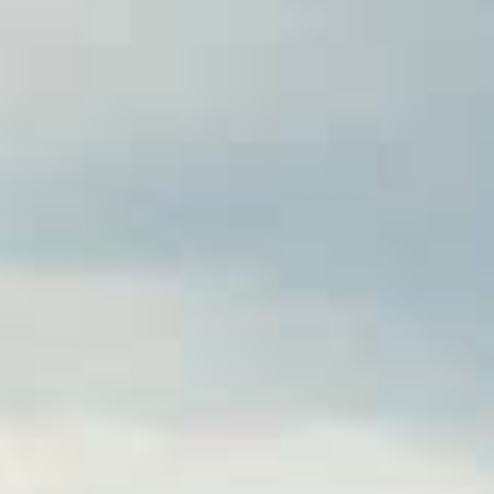
ng your home. Whether you’re
sboro, NC offer a quick and