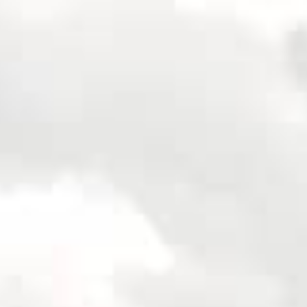
Apply for Yo
No
e
Spend a few 
the money
Instant appr
 of
types
lication
No credit c
Flexible r