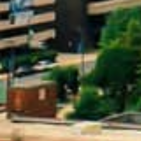
What Are Online Title 
A title loan is a type of secured loan where
on your credit score, the loan is secured 
car while making payments on the loan.
Since the loan is secured by your car’s titl