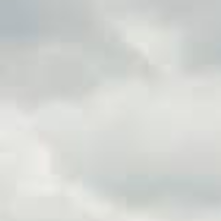
When unexpected expenses ari
be the perfect solution. Titl
for a credit check. Unlike trad