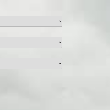
unding
Y NOW