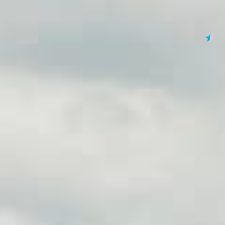
★
★
★
★
★
By submitting your 
to
Privacy Policy
,
Terms
Lending 
se and you need quick access to funds, online title lo
e loans allow you to borrow money using your vehicle as c
itional loans, title loans offer a fast and simple process wi