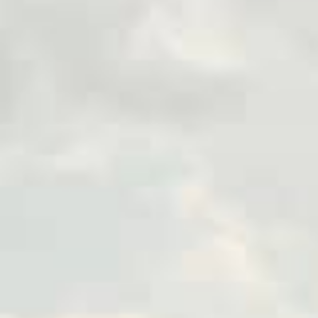
as a few hours.
With a completely online app
facing an emergency, need to 
hassle-free way to access fu