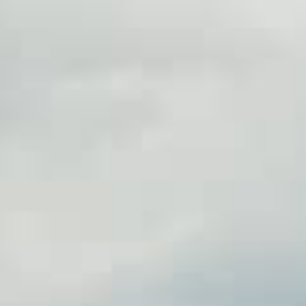
information you agree
 of Use
and Responsible
Practices
ans in Greensboro, NC could
ollateral, without the need
th funds available in as little