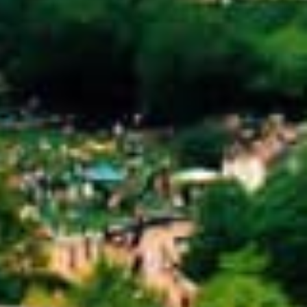
llateral. This means that instead of relying
nce you’re approved, you keep driving your
tion for people who might not qualify for