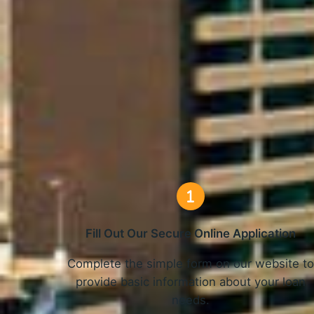
How O
Fill Out Our Secure Online Application
Complete the simple form on our website t
provide basic information about your loan
needs.